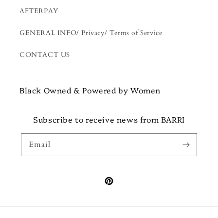
AFTERPAY
GENERAL INFO/ Privacy/ Terms of Service
CONTACT US
Black Owned & Powered by Women
Subscribe to receive news from BARRI
Email
Pinterest