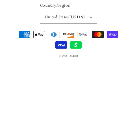
Country/region
United States (USD $)
Payment
methods
© 2026,
BARRI