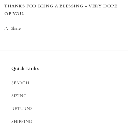
THANKS FOR BEING A BLESSING -
VERY DOPE
OF YOU.
Share
Quick Links
SEARCH
SIZING
RETURNS
SHIPPING