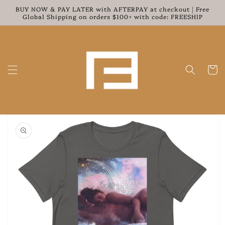
Skip to
BUY NOW & PAY LATER with AFTERPAY at checkout | Free
content
Global Shipping on orders $100+ with code: FREESHIP
Cart
Skip to
product
information
Open