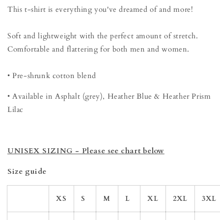
This t-shirt is everything you've dreamed of and more!
Soft and lightweight with the perfect amount of stretch.
Comfortable and flattering for both men and women.
• Pre-shrunk cotton blend
• Available in Asphalt (grey), Heather Blue & Heather Prism
Lilac
UNISEX SIZING - Please see chart below
Size guide
XS
S
M
L
XL
2XL
3XL