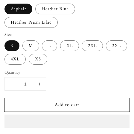
Asphalt
Heather Blue
Heather Prism Lilac
Size
S
M
L
XL
2XL
3XL
4XL
XS
Quantity
Decrease
Increase
quantity
quantity
for
for
Add to cart
ANGEL
ANGEL
ENERGY
ENERGY
Unisex
Unisex
T-
T-
Shirt
Shirt