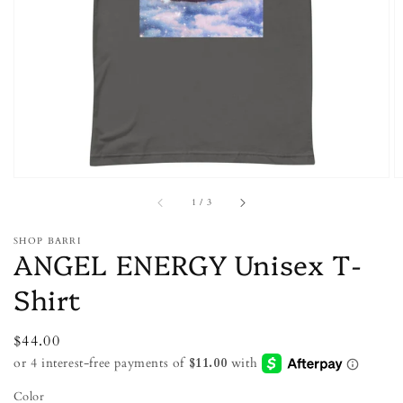
featured
media
in
gallery
view
of
1
/
3
SHOP BARRI
ANGEL ENERGY Unisex T-
Shirt
Regular
$44.00
price
Color