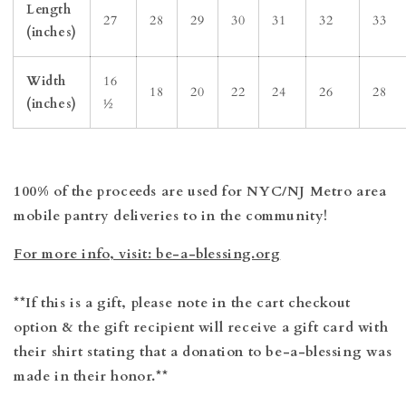
Length
27
28
29
30
31
32
33
(inches)
Width
16
18
20
22
24
26
28
(inches)
½
100% of the proceeds are used for NYC/NJ Metro area
mobile pantry deliveries to in the community!
For more info, visit: be-a-blessing.org
**If this is a gift, please note in the cart checkout
option & the gift recipient will receive a gift card with
their shirt stating that a donation to be-a-blessing was
made in their honor.**