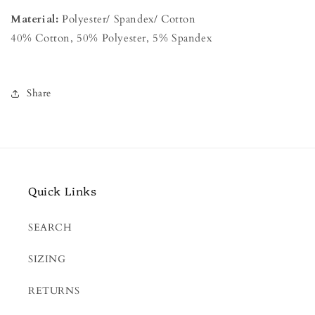
Material:
Polyester/ Spandex/ Cotton
40% Cotton, 50% Polyester, 5% Spandex
Share
Quick Links
SEARCH
SIZING
RETURNS