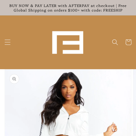
Skip to
BUY NOW & PAY LATER with AFTERPAY at checkout | Free
content
Global Shipping on orders $100+ with code: FREESHIP
Cart
Skip to
product
information