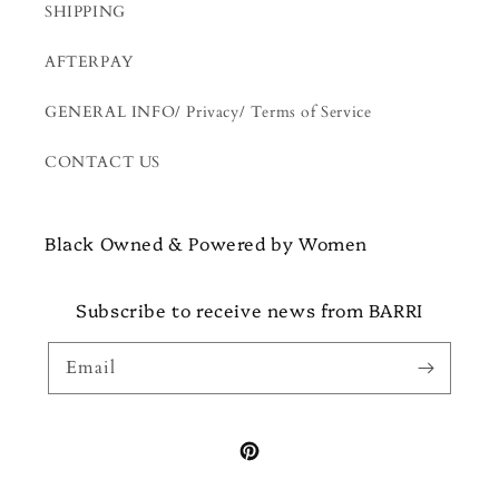
SHIPPING
AFTERPAY
GENERAL INFO/ Privacy/ Terms of Service
CONTACT US
Black Owned & Powered by Women
Subscribe to receive news from BARRI
Email
Pinterest