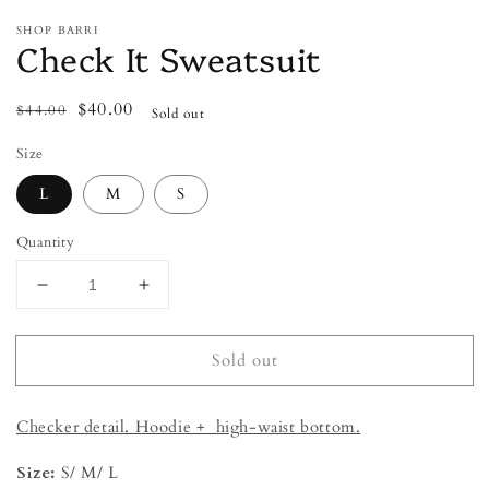
SHOP BARRI
Check It Sweatsuit
Regular
Sale
$40.00
$44.00
Sold out
price
price
Size
L
M
S
Quantity
Decrease
Increase
quantity
quantity
for
for
Sold out
Check
Check
It
It
Sweatsuit
Sweatsuit
Checker detail. Hoodie + high-waist bottom.
Size:
S/ M/ L