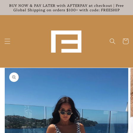
Skip to
BUY NOW & PAY LATER with AFTERPAY at checkout | Free
content
Global Shipping on orders $100+ with code: FREESHIP
Cart
Skip to
product
information