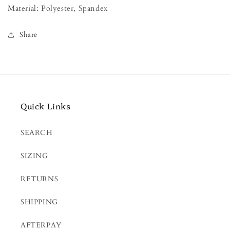
Material: Polyester, Spandex
Share
Quick Links
SEARCH
SIZING
RETURNS
SHIPPING
AFTERPAY