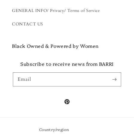
GENERAL INFO/ Privacy/ Terms of Service
CONTACT US
Black Owned & Powered by Women
Subscribe to receive news from BARRI
Email
Pinterest
Country/region