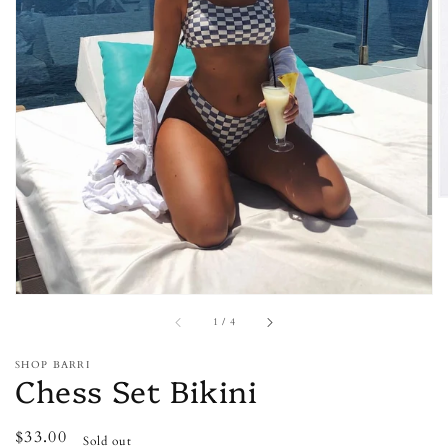
Open
media
1
in
gallery
view
of
1
/
4
SHOP BARRI
Chess Set Bikini
Regular
$33.00
Sold out