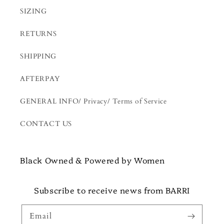
SIZING
RETURNS
SHIPPING
AFTERPAY
GENERAL INFO/ Privacy/ Terms of Service
CONTACT US
Black Owned & Powered by Women
Subscribe to receive news from BARRI
Email