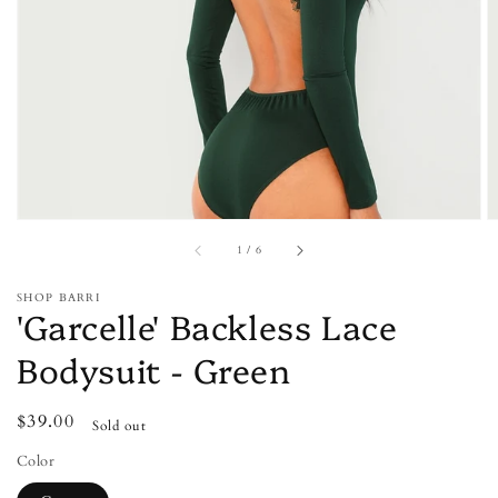
media
1
in
gallery
view
of
1
/
6
SHOP BARRI
'Garcelle' Backless Lace
Bodysuit - Green
Regular
$39.00
Sold out
price
Color