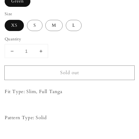
Green
Size
XS
S
M
L
Quantity
Decrease
Increase
quantity
quantity
for
for
Sold out
&#39;Garcelle&#39;
&#39;Garcelle&#39;
Backless
Backless
Lace
Lace
Fit Type: Slim, Full Tanga
Bodysuit
Bodysuit
-
-
Green
Green
Pattern Type: Solid