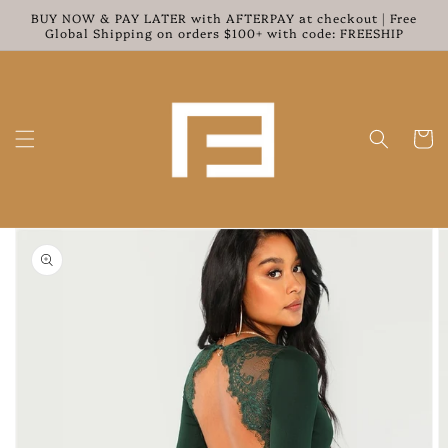
Skip to
BUY NOW & PAY LATER with AFTERPAY at checkout | Free
content
Global Shipping on orders $100+ with code: FREESHIP
Cart
Skip to
product
information
Open