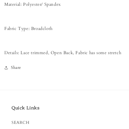
Material: Polyester/ Spandex
Fabric Type: Broadcloth
Details: Lace trimmed, Open Back, Fabric has some stretch
Share
Quick Links
SEARCH