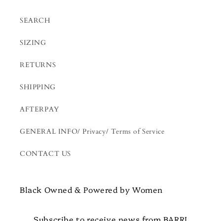
SEARCH
SIZING
RETURNS
SHIPPING
AFTERPAY
GENERAL INFO/ Privacy/ Terms of Service
CONTACT US
Black Owned & Powered by Women
Subscribe to receive news from BARRI