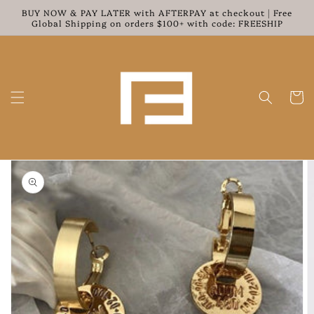
Skip to
BUY NOW & PAY LATER with AFTERPAY at checkout | Free
content
Global Shipping on orders $100+ with code: FREESHIP
Cart
Skip to
product
information
Open