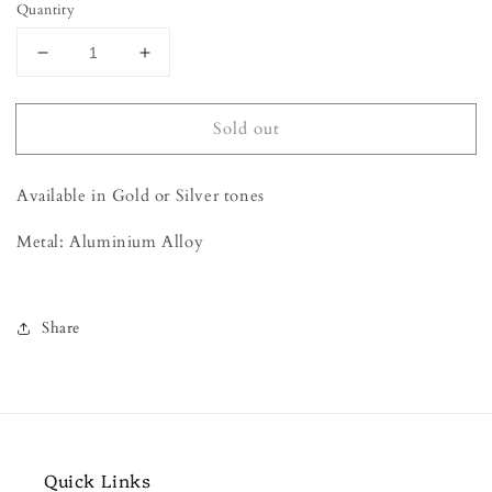
Quantity
Decrease
Increase
quantity
quantity
for
for
Sold out
Key
Key
Earrings
Earrings
Available in Gold or Silver tones
Metal: Aluminium Alloy
Share
Quick Links