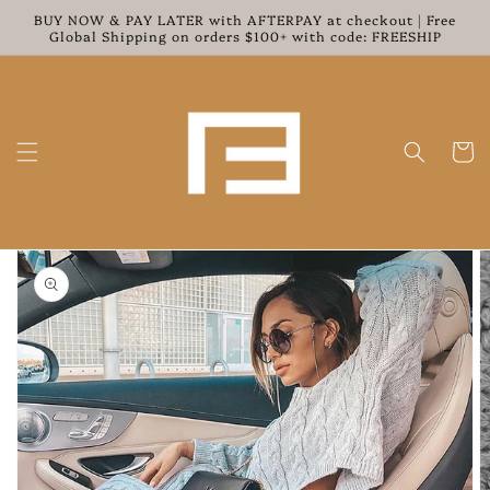
Skip to
BUY NOW & PAY LATER with AFTERPAY at checkout | Free
content
Global Shipping on orders $100+ with code: FREESHIP
Cart
Skip to
product
information
Open