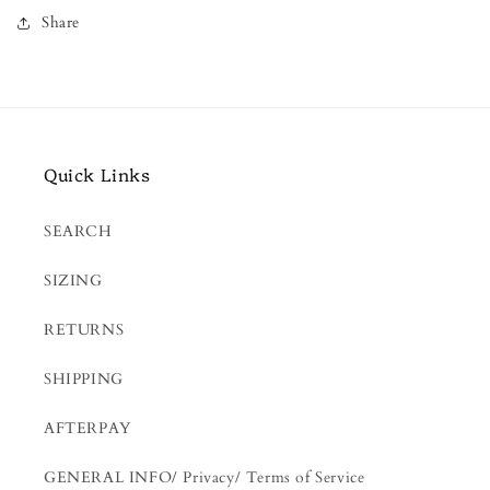
Share
Quick Links
SEARCH
SIZING
RETURNS
SHIPPING
AFTERPAY
GENERAL INFO/ Privacy/ Terms of Service