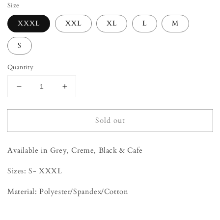
Size
XXXL
XXL
XL
L
M
S
Quantity
Decrease
Increase
quantity
quantity
for
for
Sold out
Sweater
Sweater
Set
Set
Available in Grey, Creme, Black & Cafe
Sizes: S- XXXL
Material: Polyester/Spandex/Cotton