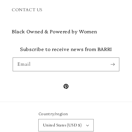
CONTACT US
Black Owned & Powered by Women
Subscribe to receive news from BARRI
Email
Pinterest
Country/region
United States (USD $)