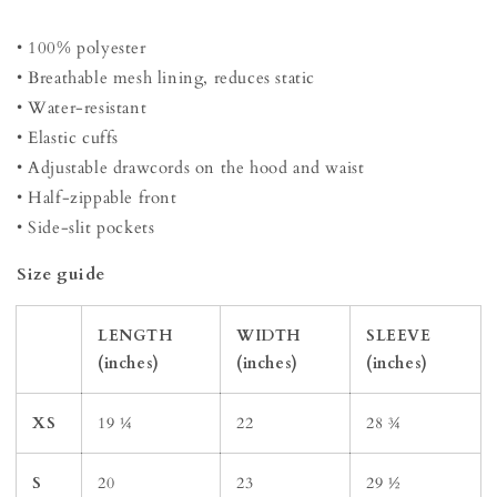
• 100% polyester
• Breathable mesh lining, reduces static
• Water-resistant
• Elastic cuffs
• Adjustable drawcords on the hood and waist
• Half-zippable front
• Side-slit pockets
Size guide
LENGTH
WIDTH
SLEEVE
(inches)
(inches)
(inches)
XS
19 ¼
22
28 ¾
S
20
23
29 ½