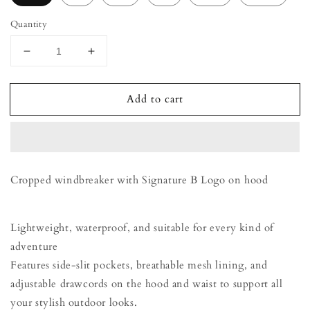
Quantity
Decrease
Increase
quantity
quantity
for
for
Add to cart
Windbreaker
Windbreaker
-
-
Honey
Honey
Cropped windbreaker with Signature B Logo on hood
Lightweight, waterproof, and suitable for every kind of
adventure
Features side-slit pockets, breathable mesh lining, and
adjustable drawcords on the hood and waist to support all
your stylish outdoor looks.