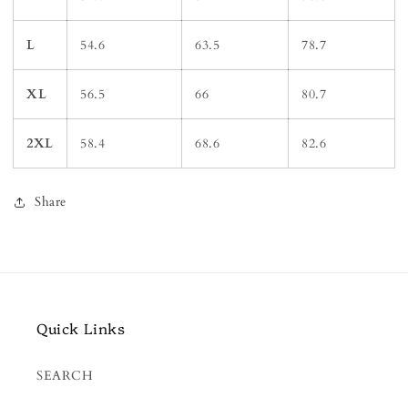
L
54.6
63.5
78.7
XL
56.5
66
80.7
2XL
58.4
68.6
82.6
Share
Quick Links
SEARCH