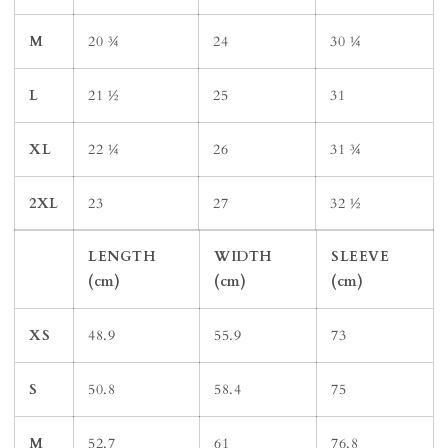
M
20 ¾
24
30 ¼
L
21 ½
25
31
XL
22 ¼
26
31 ¾
2XL
23
27
32 ½
LENGTH
WIDTH
SLEEVE
(cm)
(cm)
(cm)
XS
48.9
55.9
73
S
50.8
58.4
75
M
52.7
61
76.8