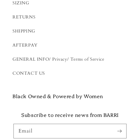
SIZING
RETURNS
SHIPPING
AFTERPAY
GENERAL INFO/ Privacy/ Terms of Service
CONTACT US
Black Owned & Powered by Women
Subscribe to receive news from BARRI
Email