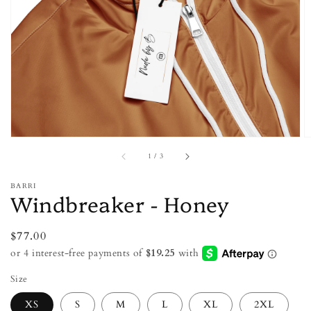
featured
media
in
gallery
view
of
1
/
3
BARRI
Windbreaker - Honey
Regular
$77.00
price
Size
XS
S
M
L
XL
2XL